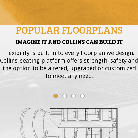
POPULAR FLOORPLANS
IMAGINE IT AND COLLINS CAN BUILD IT
Flexibility is built in to every floorplan we design.
Collins’ seating platform offers strength, safety and
the option to be altered, upgraded or customized
to meet any need.