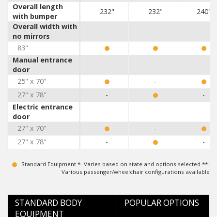
Overall length
232"
232"
240"
with bumper
Overall width with
no mirrors
83"
Manual entrance
door
25" x 70"
-
27" x 78"
-
-
Electric entrance
door
27" x 70"
-
27" x 78"
-
-
Standard Equipment *- Varies based on state and options selected **-
Various passenger/wheelchair configurations available
STANDARD BODY
POPULAR OPTIONS
EQUIPMENT