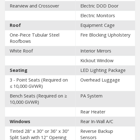
Rearview and Crossover
Electric DOD Door
Electric Monitors
Roof
Equipment Cage
One-Piece Tubular Steel
Fire Blocking Upholstery
Roofbows
White Roof
Interior Mirrors
Kickout Window
Seating
LED Lighting Package
3 - Point Seats (Required on
Overhead Luggage
≤ 10,000 GVWR)
Bench Seats (Required on ≥
PA System
10,000 GVWR)
Rear Heater
Windows
Rear In-Wall A/C
Tinted 28" x 30" or 36" x 30"
Reverse Backup
Split Sash with 12" Opening
Sensors