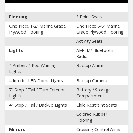
Flooring
3 Point Seats
One-Piece 1/2" Marine Grade
One-Piece 5/8" Marine
Plywood Flooring
Grade Plywood Flooring
Activity Seats
Lights
AM/FM/ Bluetooth
Radio
4 Amber, 4 Red Warning
Backup Alarm
Lights
4 Interior LED Dome Lights
Backup Camera
7" Stop / Tail / Turn Exterior
Battery / Storage
Lights
Compartment
4" Stop / Tail / Backup Lights
Child Restraint Seats
Colored Rubber
Flooring
Mirrors
Crossing Control Arms