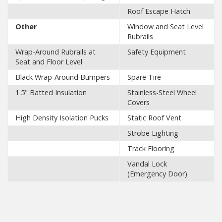
Roof Escape Hatch
Other
Window and Seat Level
Rubrails
Wrap-Around Rubrails at
Safety Equipment
Seat and Floor Level
Black Wrap-Around Bumpers
Spare Tire
1.5" Batted Insulation
Stainless-Steel Wheel
Covers
High Density Isolation Pucks
Static Roof Vent
Strobe Lighting
Track Flooring
Vandal Lock
(Emergency Door)