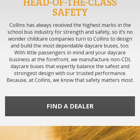
HEAD-OF-THE-CLASS
SAFETY
Collins has always received the highest marks in the
school bus industry for strength and safety, so it’s no
wonder childcare companies turn to Collins to design
and build the most dependable daycare buses, too.
With little passengers in mind and your daycare
business at the forefront, we manufacture non-CDL
daycare buses that expertly balance the safest and
strongest design with our trusted performance.
Because, at Collins, we know that safety matters most.
FIND A DEALER