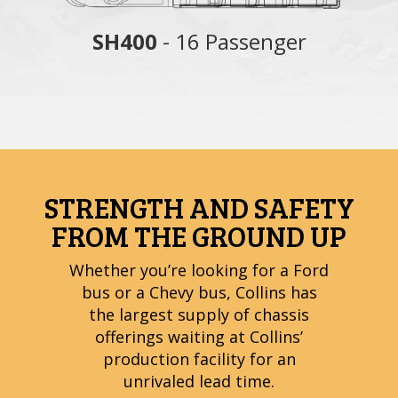
nger
SH400
- 16 Passenger
S
STRENGTH AND SAFETY
FROM THE GROUND UP
Whether you’re looking for a Ford
bus or a Chevy bus, Collins has
the largest supply of chassis
offerings waiting at Collins’
production facility for an
unrivaled lead time.