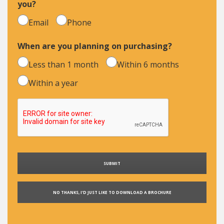
you?
Email
Phone
When are you planning on purchasing?
Less than 1 month
Within 6 months
Within a year
NO THANKS, I'D JUST LIKE TO DOWNLOAD A BROCHURE