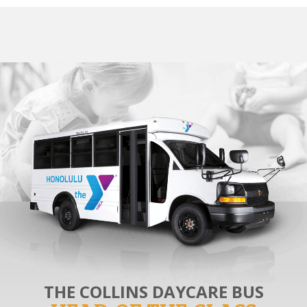
THE COLLINS DAYCARE BUS