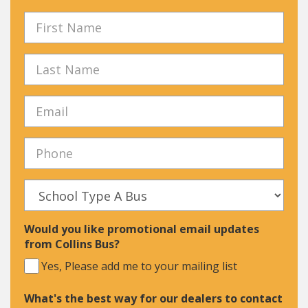
Would you like promotional email updates
from Collins Bus?
Yes, Please add me to your mailing list
What's the best way for our dealers to contact