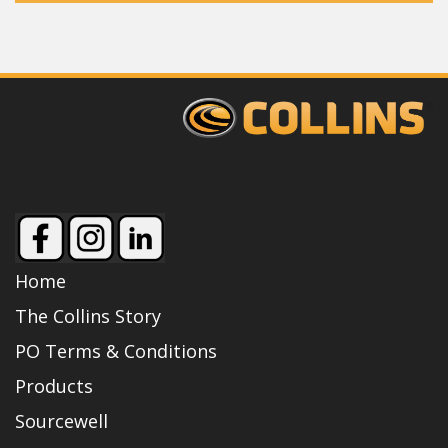
Home
The Collins Story
PO Terms & Conditions
Products
Sourcewell