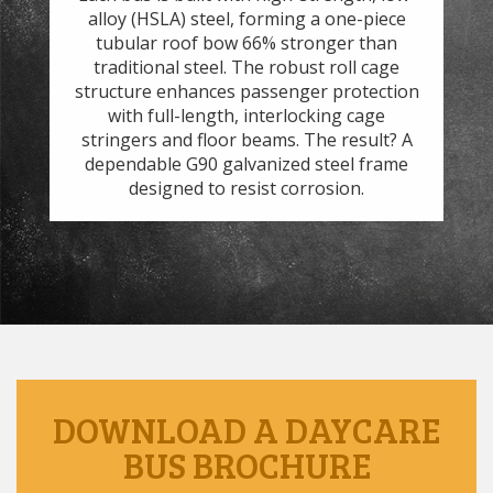
.
alloy (HSLA) steel, forming a one-piece
ef
and
tubular roof bow 66% stronger than
7
h
traditional steel. The robust roll cage
the
t
structure enhances passenger protection
 to
with full-length, interlocking cage
s.
stringers and floor beams. The result? A
we
dependable G90 galvanized steel frame
designed to resist corrosion.
DOWNLOAD A DAYCARE
BUS BROCHURE