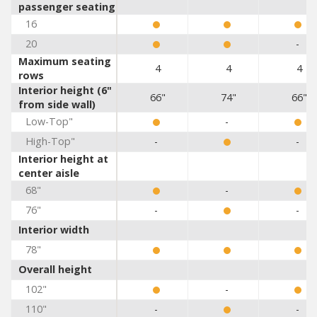
passenger seating
16
20
-
Maximum seating
4
4
4
rows
Interior height (6"
66"
74"
66"
from side wall)
Low-Top"
-
High-Top"
-
-
Interior height at
center aisle
68"
-
76"
-
-
Interior width
78"
Overall height
102"
-
110"
-
-