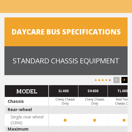
DAYCARE BUS SPECIFICATIONS
STANDARD CHASSIS EQUIPMENT
MODEL
SL400
SH400
TL400
Chevy Chassis
Chevy Chassis
Ford Transit
Chassis
Only
Only
Chassis Onl
Rear-wheel
Single-rear wheel
(SRW)
Maximum