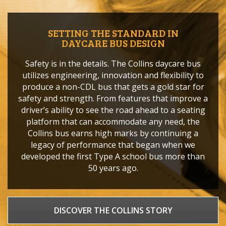
SETTING THE STANDARD IN
DAYCARE BUS DESIGN
Safety is in the details. The Collins daycare bus
utilizes engineering, innovation and flexibility to
produce a non-CDL bus that gets a gold star for
safety and strength. From features that improve a
driver’s ability to see the road ahead to a seating
platform that can accommodate any need, the
Collins bus earns high marks by continuing a
legacy of performance that began when we
developed the first Type A school bus more than
50 years ago.
DISCOVER THE COLLINS STORY