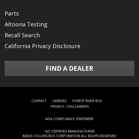
Parts
Altoona Testing
Recall Search
California Privacy Disclosure
FIND A DEALER
CONTACT
CAREERS
FOREST RIVER BUS
PRIVACY / DISCLAIMERS
ADA COMPLIANCE STATEMENT
ISO CERTIFIED MANUFACTURER
©
2026 COLLINS BUS CORPORATION ALL RIGHTS RESERVED